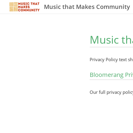
Music that Makes Community
Music th
Privacy Policy text s
Bloomerang Pri
Our full privacy polic