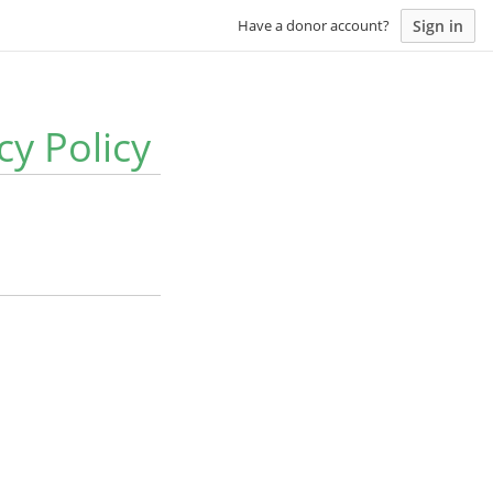
Sign in
Have a donor account?
y Policy