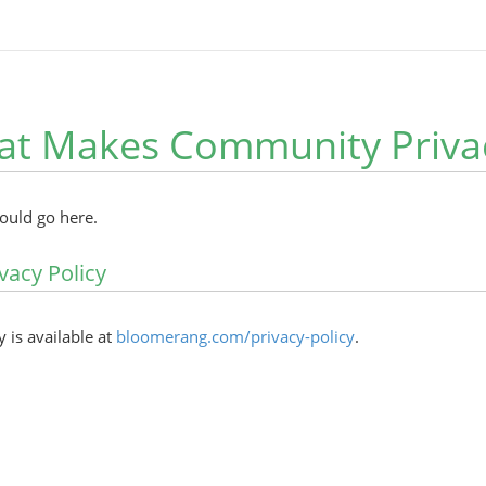
at Makes Community Privac
hould go here.
vacy Policy
y is available at
bloomerang.com/privacy-policy
.